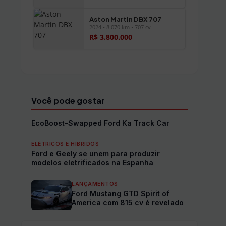
Aston Martin DBX 707
2024 • 8.070 km • 707 cv
R$ 3.800.000
Ver todos os veículos →
Você pode gostar
EcoBoost-Swapped Ford Ka Track Car
ELÉTRICOS E HÍBRIDOS
Ford e Geely se unem para produzir
modelos eletrificados na Espanha
LANÇAMENTOS
Ford Mustang GTD Spirit of
America com 815 cv é revelado