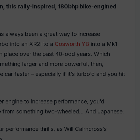
n, this rally-inspired, 180bhp bike-engined
has always been a great way to increase
rbo into an XR2i to a
Cosworth YB
into a Mk1
n place over the past 40-odd years. Which
omething larger and more powerful, then,
 car faster – especially if it’s turbo’d and you hit
er engine to increase performance, you’d
 came from something two-wheeled… And Japanese.
 performance thrills, as Will Cairncross’s
s.