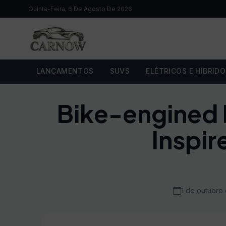
Quinta-Feira, 6 De Agosto De 2026
LANÇAMENTOS
SUVS
ELÉTRICOS E HÍBRID
Bike-engined F
Inspir
1 de outubro