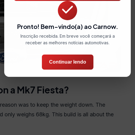
Pronto! Bem-vindo(a) ao Carnow.
Inscrição recebida. Em breve você começará a
receber as melhores notícias automotivas.
Continuar lendo
on a Mk7 Fiesta?
 reason was to keep the weight down. The
only weighs 68kg. This build is all about the