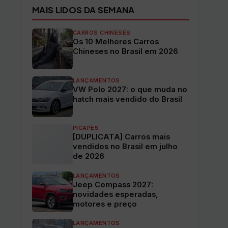
MAIS LIDOS DA SEMANA
CARROS CHINESES
Os 10 Melhores Carros
Chineses no Brasil em 2026
LANÇAMENTOS
VW Polo 2027: o que muda no
hatch mais vendido do Brasil
PICAPES
[DUPLICATA] Carros mais
vendidos no Brasil em julho
de 2026
LANÇAMENTOS
Jeep Compass 2027:
novidades esperadas,
motores e preço
LANÇAMENTOS