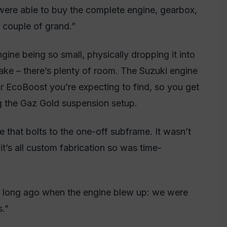
were able to buy the complete engine, gearbox,
a couple of grand.”
ne being so small, physically dropping it into
ake – there’s plenty of room. The Suzuki engine
or EcoBoost you’re expecting to find, so you get
ng the Gaz Gold suspension setup.
dle that bolts to the one-off subframe. It wasn’t
but it’s all custom fabrication so was time-
t long ago when the engine blew up: we were
s.”