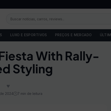
OS
LUXO E ESPORTIVOS
PREÇOS E MERCADO
ÚLTIM
iesta With Rally-
ed Styling
♥
 de 2024
7 min de leitura