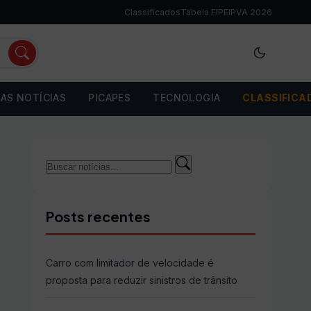
Classificados
Tabela FIPE
IPVA 2026
AS NOTÍCIAS
PICAPES
TECNOLOGIA
CLASSIFICA
Buscar
Buscar
por:
Posts recentes
Carro com limitador de velocidade é
proposta para reduzir sinistros de trânsito