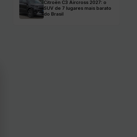
Citroën C3 Aircross 2027: o
SUV de 7 lugares mais barato
do Brasil