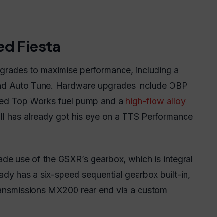
ed Fiesta
grades to maximise performance, including a
 Auto Tune. Hardware upgrades include OBP
 Red Top Works fuel pump and a
high-flow alloy
ill has already got his eye on a TTS Performance
ade use of the GSXR’s gearbox, which is integral
eady has a six-speed sequential gearbox built-in,
Transmissions MX200 rear end via a custom