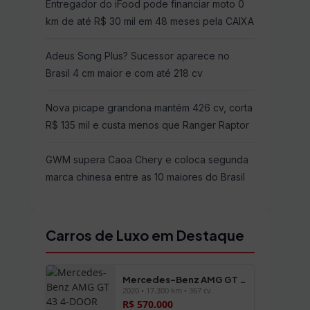
Entregador do iFood pode financiar moto 0
km de até R$ 30 mil em 48 meses pela CAIXA
Adeus Song Plus? Sucessor aparece no
Brasil 4 cm maior e com até 218 cv
Nova picape grandona mantém 426 cv, corta
R$ 135 mil e custa menos que Ranger Raptor
GWM supera Caoa Chery e coloca segunda
marca chinesa entre as 10 maiores do Brasil
Carros de Luxo em Destaque
Mercedes-Benz AMG GT 43 4-DOOR
2020 • 17.300 km • 367 cv
R$ 570.000