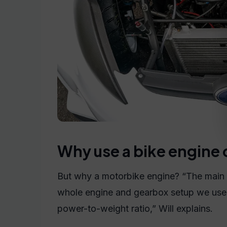
Why use a bike engine 
But why a motorbike engine? “The main
whole engine and gearbox setup we used 
power-to-weight ratio,” Will explains.