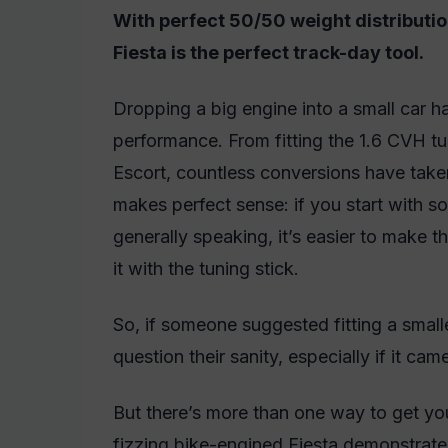
With perfect 50/50 weight distributio
Fiesta is the perfect track-day tool.
Dropping a big engine into a small car 
performance. From fitting the 1.6 CVH tu
Escort, countless conversions have take
makes perfect sense: if you start with s
generally speaking, it’s easier to make the
it with the tuning stick.
So, if someone suggested fitting a small
question their sanity, especially if it
But there’s more than one way to get your
fizzing bike-engined Fiesta demonstrate