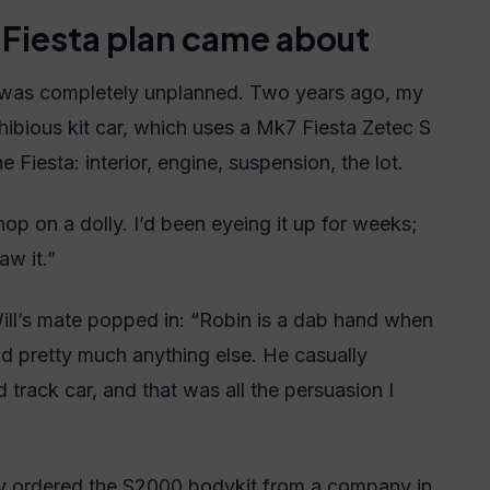
Fiesta plan came about
his was completely unplanned. Two years ago, my
ibious kit car, which uses a Mk7 Fiesta Zetec S
 Fiesta: interior, engine, suspension, the lot.
op on a dolly. I’d been eyeing it up for weeks;
aw it.”
ill’s mate popped in: “Robin is a dab hand when
and pretty much anything else. He casually
track car, and that was all the persuasion I
dy ordered the S2000 bodykit from a company in