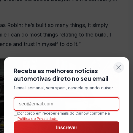
as Robin; he’s built so many things, it simply
 I can do most things relating to the build, I
nce and trust in myself to do it.”
Receba as melhores notícias
automotivas direto no seu email
1 email semanal, sem spam, cancela quando quiser.
Email
Concordo em receber emails do Carnow conforme a
Política de Privacidade
.
Inscrever