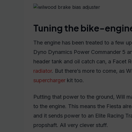
Tuning the bike-engin
The engine has been treated to a few up
Dyno Dynamics Power Commander 5 and
header tank and oil catch can, a Facet
radiator
. But there’s more to come, as W
supercharger
kit too.
Putting that power to the ground, Will m
to the engine. This means the Fiesta alr
and it sends power to an Elite Racing 
propshaft. All very clever stuff.