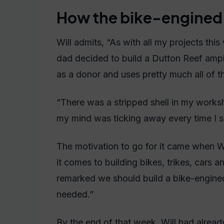
How the bike-engined 
Will admits, “As with all my projects t
dad decided to build a Dutton Reef amph
as a donor and uses pretty much all of the
“There was a stripped shell in my worksh
my mind was ticking away every time I s
The motivation to go for it came when W
it comes to building bikes, trikes, cars 
remarked we should build a bike-engined 
needed.”
By the end of that week, Will had alrea