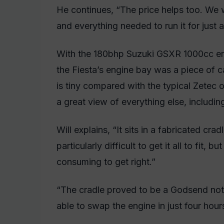
He continues, “The price helps too. We 
and everything needed to run it for just 
With the 180bhp Suzuki GSXR 1000cc engi
the Fiesta’s engine bay was a piece of c
is tiny compared with the typical Zetec 
a great view of everything else, includi
Will explains, “It sits in a fabricated cra
particularly difficult to get it all to fit, 
consuming to get right.”
“The cradle proved to be a Godsend no
able to swap the engine in just four hour