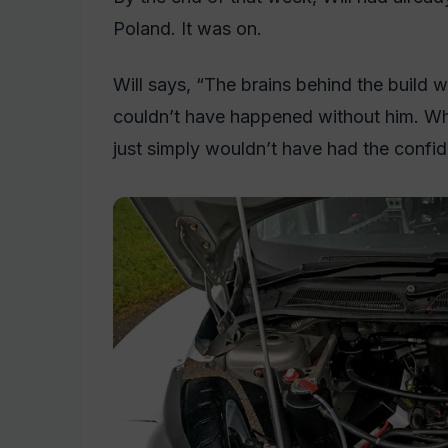
Poland. It was on.
Will says, “The brains behind the build w
couldn’t have happened without him. While
just simply wouldn’t have had the confide